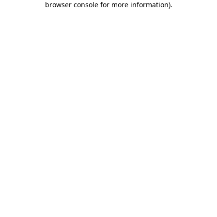
browser console for more information)
.