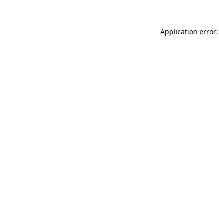
Application error: