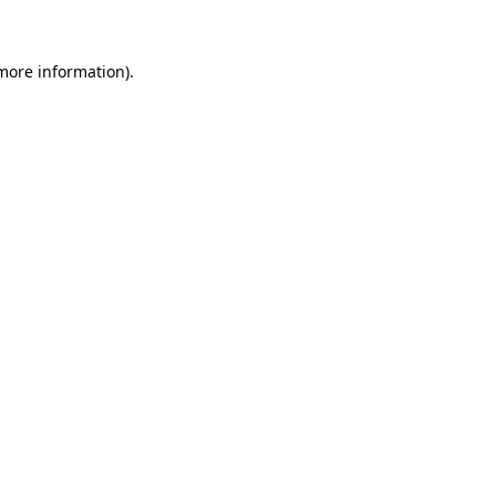
more information)
.